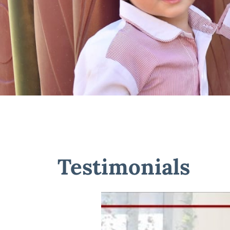
Testimonials