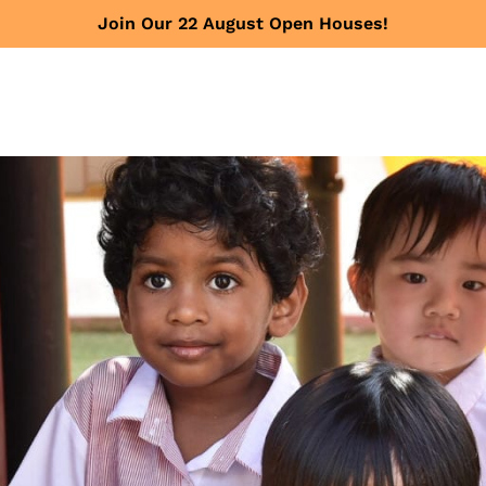
Join Our 22 August Open Houses!