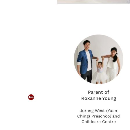
we are glad we
 son to learn and be
professional and
n. We love that they
reciate the
 that our son is in
Parent of
Roxanne Young
Jurong West (Yuan
Ching) Preschool and
Childcare Centre