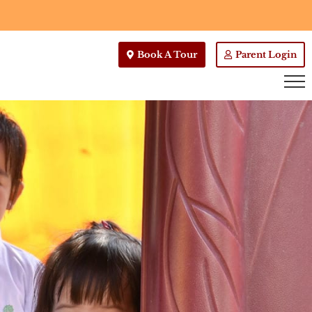
Book A Tour
Parent Login