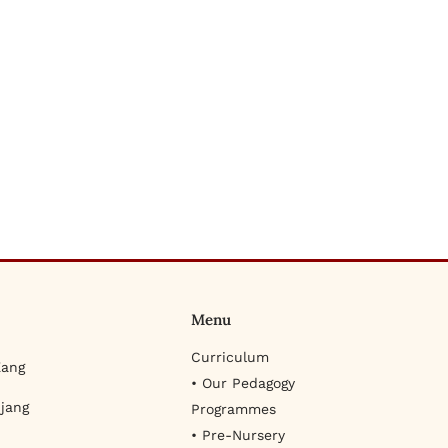
Menu
Curriculum
Kang
• Our Pedagogy
jang
Programmes
• Pre-Nursery