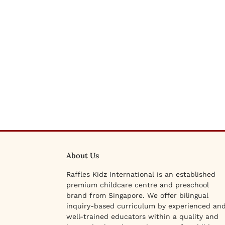
About Us
Raffles Kidz International is an established
premium childcare centre and preschool
brand from Singapore. We offer bilingual
inquiry-based curriculum by experienced an
well-trained educators within a quality and