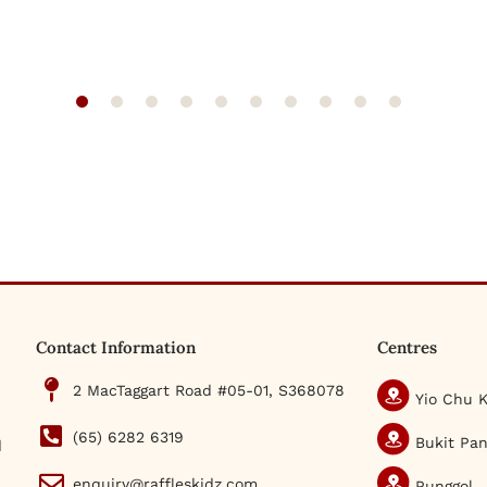
Contact Information
Centres
2 MacTaggart Road #05-01, S368078
Yio Chu 
(65) 6282 6319
Bukit Pan
d
enquiry@raffleskidz.com
Punggol