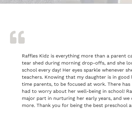
Raffles Kidz is everything more than a parent c
tear shed during morning drop-offs, and she lo
school every day! Her eyes sparkle whenever sh
teachers. Knowing that my daughter is in good h
time parents, to be focused at work. There has 
had to worry about her well-being in school! Ra
major part in nurturing her early years, and we 
more. Thank you for being the best preschool a