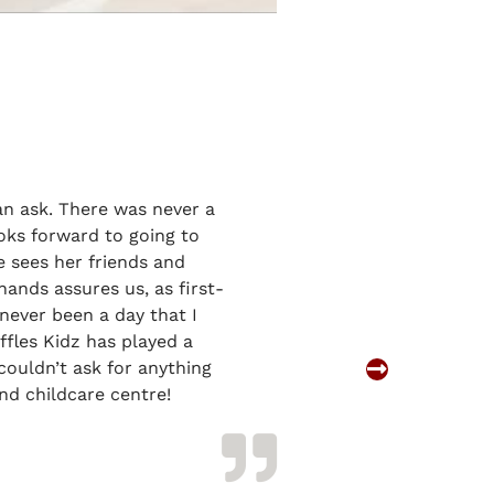
an ask. There was never a
oks forward to going to
e sees her friends and
ands assures us, as first-
never been a day that I
ffles Kidz has played a
Parent of
couldn’t ask for anything
Charlotte Ng
nd childcare centre!
Yishun Preschool 
Childcare Centr