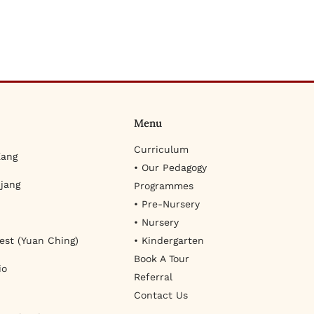
Menu
Curriculum
Kang
• Our Pedagogy
jang
Programmes
• Pre-Nursery
• Nursery
est (Yuan Ching)
• Kindergarten
Book A Tour
io
Referral
Contact Us