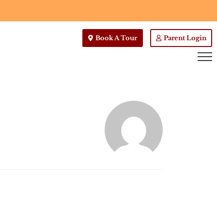
Book A Tour
Parent Login