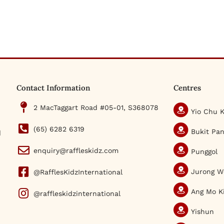
Contact Information
Centres
2 MacTaggart Road #05-01, S368078
Yio Chu 
(65) 6282 6319
Bukit Pan
d
enquiry@raffleskidz.com
Punggol
Jurong W
@RafflesKidzInternational
Ang Mo K
@raffleskidzinternational
Yishun