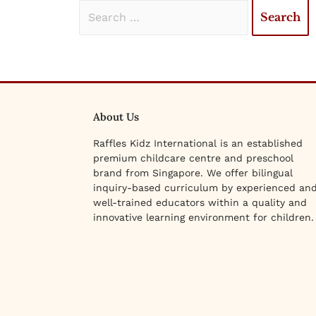
About Us
Raffles Kidz International is an established
premium childcare centre and preschool
brand from Singapore. We offer bilingual
inquiry-based curriculum by experienced an
well-trained educators within a quality and
innovative learning environment for children.