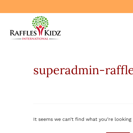
superadmin-raffl
It seems we can’t find what you’re looking 