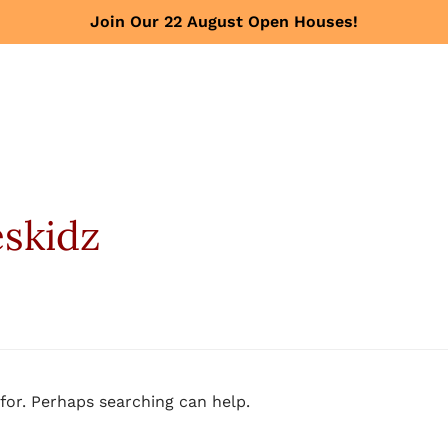
Join Our 22 August Open Houses!
eskidz
for. Perhaps searching can help.