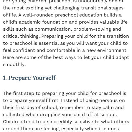
For young children, preschool is undoubtedly one of
the most exciting yet challenging transitional stages
of life. A well-rounded preschool education builds a
child’s academic foundation and provides valuable life
skills such as communication, problem-solving and
critical thinking. Preparing your child for the transition
to preschool is essential as you will want your child to
feel confident and comfortable in a new environment.
Here are some of the best ways to let your child adapt
smoothly:
1. Prepare Yourself
The first step to preparing your child for preschool is
to prepare yourself first. Instead of being nervous on
their first day of school, remember to stay calm and
collected when dropping your child off at school.
Children tend to be incredibly sensitive to what others
around them are feeling, especially when it comes