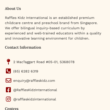
About Us
Raffles Kidz International is an established premium
childcare centre and preschool brand from Singapore.
We offer bilingual inquiry-based curriculum by
experienced and well-trained educators within a quality
and innovative learning environment for children.
Contact Information
2 MacTaggart Road #05-01, S368078
(65) 6282 6319
enquiry@raffleskidz.com
@RafflesKidzInternational
@raffleskidzinternational
Centres