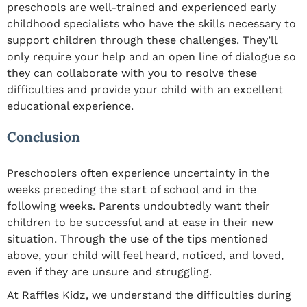
preschools are well-trained and experienced early
childhood specialists who have the skills necessary to
support children through these challenges. They’ll
only require your help and an open line of dialogue so
they can collaborate with you to resolve these
difficulties and provide your child with an excellent
educational experience.
Conclusion
Preschoolers often experience uncertainty in the
weeks preceding the start of school and in the
following weeks. Parents undoubtedly want their
children to be successful and at ease in their new
situation. Through the use of the tips mentioned
above, your child will feel heard, noticed, and loved,
even if they are unsure and struggling.
At Raffles Kidz, we understand the difficulties during