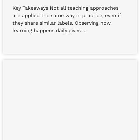
Key Takeaways Not all teaching approaches
are applied the same way in practice, even if
they share similar labels. Observing how
learning happens daily gives …