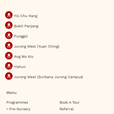
Yio Chu Kang
Bukit Panjang
Punggol
Jurong West (Yuan Ching)
Ang Mo Kio
Yishun
Jurong West (Surbana Jurong Campus)
Menu
Programmes
Book A Tour
• Pre-Nursery
Referral