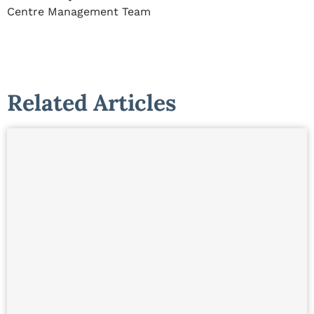
Centre Management Team
Related Articles