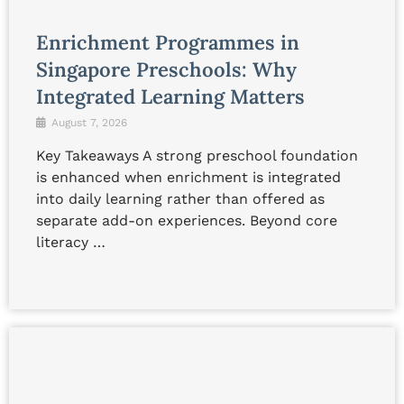
Enrichment Programmes in
Singapore Preschools: Why
Integrated Learning Matters
August 7, 2026
Key Takeaways A strong preschool foundation
is enhanced when enrichment is integrated
into daily learning rather than offered as
separate add-on experiences. Beyond core
literacy …