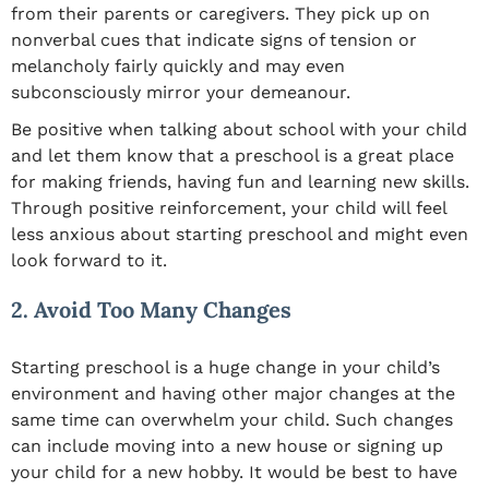
from their parents or caregivers. They pick up on
nonverbal cues that indicate signs of tension or
melancholy fairly quickly and may even
subconsciously mirror your demeanour.
Be positive when talking about school with your child
and let them know that a preschool is a great place
for making friends, having fun and learning new skills.
Through positive reinforcement, your child will feel
less anxious about starting preschool and might even
look forward to it.
2. Avoid Too Many Changes
Starting preschool is a huge change in your child’s
environment and having other major changes at the
same time can overwhelm your child. Such changes
can include moving into a new house or signing up
your child for a new hobby. It would be best to have