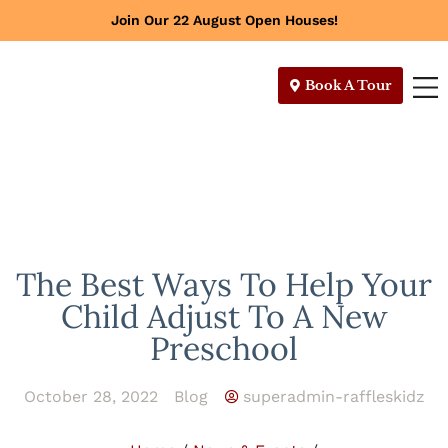
Join Our 22 August Open Houses!
Book A Tour
The Best Ways To Help Your
Child Adjust To A New
Preschool
October 28, 2022
Blog
superadmin-raffleskidz