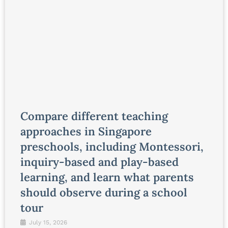
Compare different teaching
approaches in Singapore
preschools, including Montessori,
inquiry-based and play-based
learning, and learn what parents
should observe during a school
tour
July 15, 2026