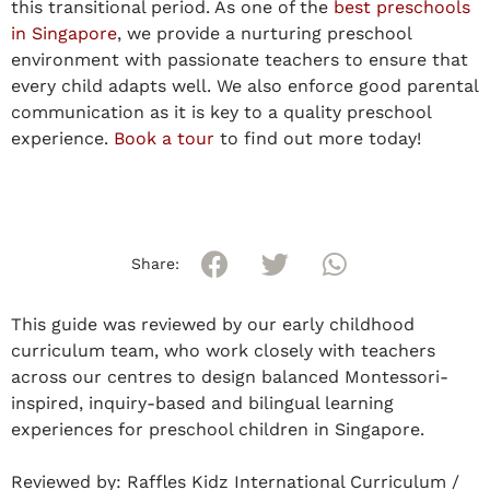
this transitional period. As one of the
best preschools
in Singapore
, we provide a nurturing preschool
environment with passionate teachers to ensure that
every child adapts well. We also enforce good parental
communication as it is key to a quality preschool
experience.
Book a tour
to find out more today!
Share:
This guide was reviewed by our early childhood
curriculum team, who work closely with teachers
across our centres to design balanced Montessori-
inspired, inquiry-based and bilingual learning
experiences for preschool children in Singapore.
Reviewed by:
Raffles Kidz International Curriculum /