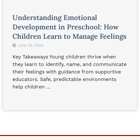
Understanding Emotional
Development in Preschool: How
Children Learn to Manage Feelings
June 26, 2026
Key Takeaways Young children thrive when
they learn to identify, name, and communicate
their feelings with guidance from supportive
educators. Safe, predictable environments
help children …