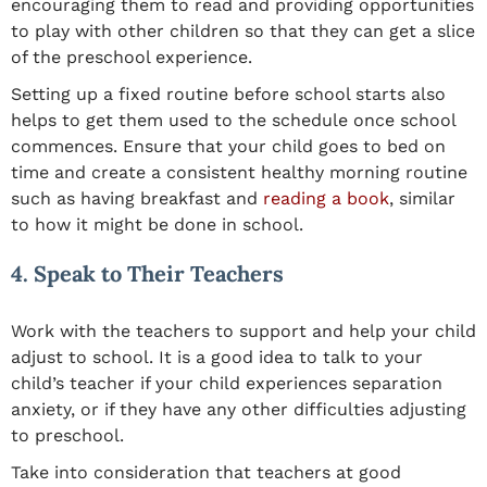
encouraging them to read and providing opportunities
to play with other children so that they can get a slice
of the preschool experience.
Setting up a fixed routine before school starts also
helps to get them used to the schedule once school
commences. Ensure that your child goes to bed on
time and create a consistent healthy morning routine
such as having breakfast and
reading a book
, similar
to how it might be done in school.
4. Speak to Their Teachers
Work with the teachers to support and help your child
adjust to school. It is a good idea to talk to your
child’s teacher if your child experiences separation
anxiety, or if they have any other difficulties adjusting
to preschool.
Take into consideration that teachers at good