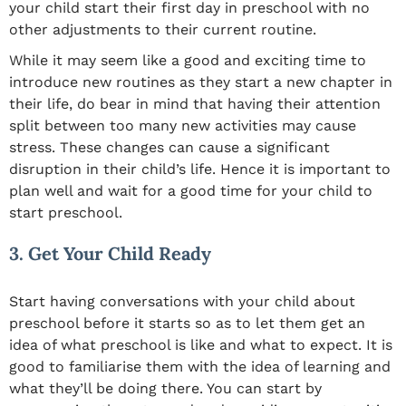
your child start their first day in preschool with no
other adjustments to their current routine.
While it may seem like a good and exciting time to
introduce new routines as they start a new chapter in
their life, do bear in mind that having their attention
split between too many new activities may cause
stress. These changes can cause a significant
disruption in their child’s life. Hence it is important to
plan well and wait for a good time for your child to
start preschool.
3. Get Your Child Ready
Start having conversations with your child about
preschool before it starts so as to let them get an
idea of what preschool is like and what to expect. It is
good to familiarise them with the idea of learning and
what they’ll be doing there. You can start by