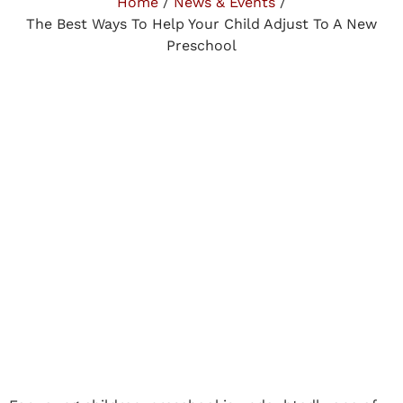
Home
/
News & Events
/
The Best Ways To Help Your Child Adjust To A New
Preschool