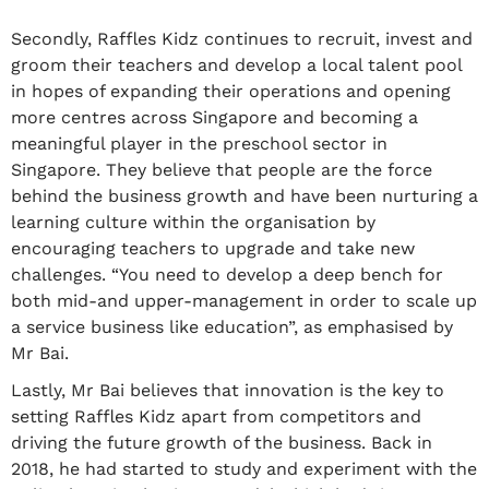
Secondly, Raffles Kidz continues to recruit, invest and
groom their teachers and develop a local talent pool
in hopes of expanding their operations and opening
more centres across Singapore and becoming a
meaningful player in the preschool sector in
Singapore. They believe that people are the force
behind the business growth and have been nurturing a
learning culture within the organisation by
encouraging teachers to upgrade and take new
challenges. “You need to develop a deep bench for
both mid-and upper-management in order to scale up
a service business like education”, as emphasised by
Mr Bai.
Lastly, Mr Bai believes that innovation is the key to
setting Raffles Kidz apart from competitors and
driving the future growth of the business. Back in
2018, he had started to study and experiment with the