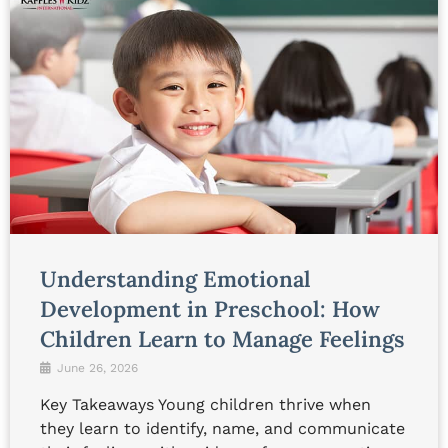
Understanding Emotional
Development in Preschool: How
Children Learn to Manage Feelings
June 26, 2026
Key Takeaways Young children thrive when
they learn to identify, name, and communicate