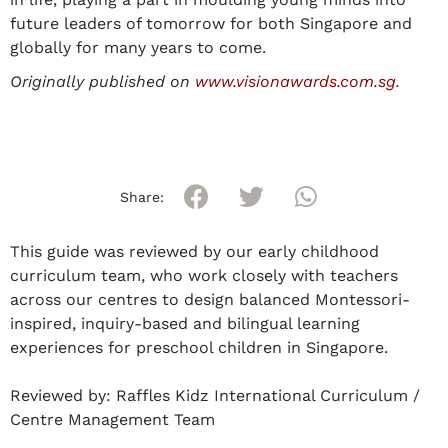
future leaders of tomorrow for both Singapore and
globally for many years to come.
Originally published on
www.visionawards.com.sg
.
Share:
This guide was reviewed by our early childhood
curriculum team, who work closely with teachers
across our centres to design balanced Montessori-
inspired, inquiry-based and bilingual learning
experiences for preschool children in Singapore.
Reviewed by:
Raffles Kidz International Curriculum /
Centre Management Team