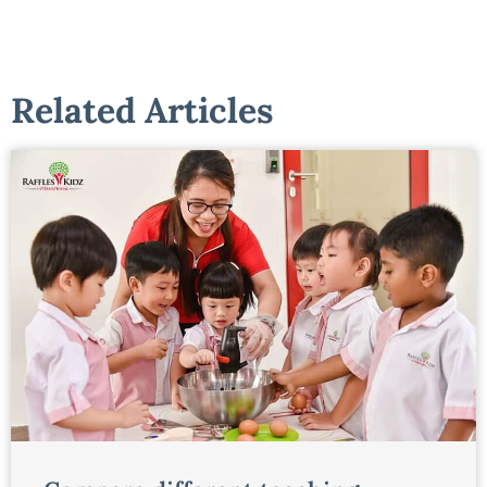
Related Articles