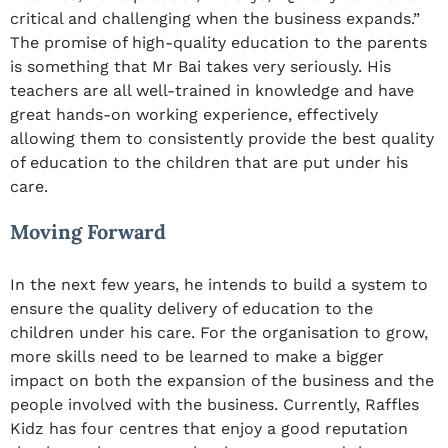
critical and challenging when the business expands.”
The promise of high-quality education to the parents
is something that Mr Bai takes very seriously. His
teachers are all well-trained in knowledge and have
great hands-on working experience, effectively
allowing them to consistently provide the best quality
of education to the children that are put under his
care.
Moving Forward
In the next few years, he intends to build a system to
ensure the quality delivery of education to the
children under his care. For the organisation to grow,
more skills need to be learned to make a bigger
impact on both the expansion of the business and the
people involved with the business. Currently, Raffles
Kidz has four centres that enjoy a good reputation