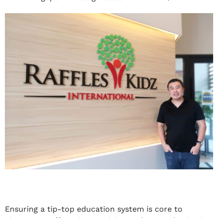
Ensuring a tip-top education system is core to