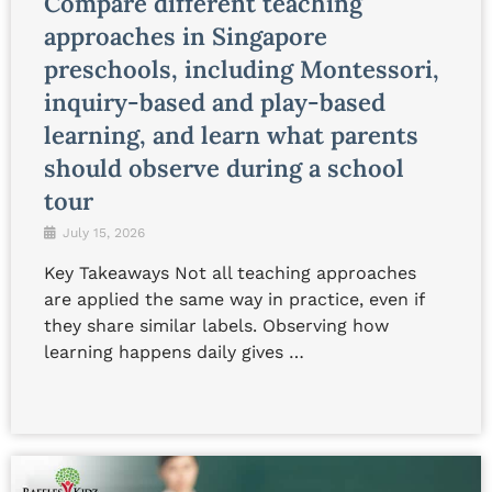
Compare different teaching
approaches in Singapore
preschools, including Montessori,
inquiry-based and play-based
learning, and learn what parents
should observe during a school
tour
July 15, 2026
Key Takeaways Not all teaching approaches
are applied the same way in practice, even if
they share similar labels. Observing how
learning happens daily gives …