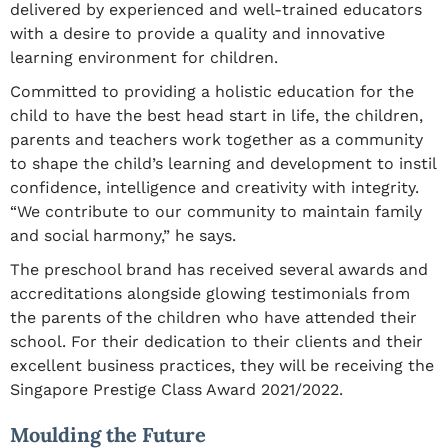
delivered by experienced and well-trained educators
with a desire to provide a quality and innovative
learning environment for children.
Committed to providing a holistic education for the
child to have the best head start in life, the children,
parents and teachers work together as a community
to shape the child’s learning and development to instil
confidence, intelligence and creativity with integrity.
“We contribute to our community to maintain family
and social harmony,” he says.
The preschool brand has received several awards and
accreditations alongside glowing testimonials from
the parents of the children who have attended their
school. For their dedication to their clients and their
excellent business practices, they will be receiving the
Singapore Prestige Class Award 2021/2022.
Moulding the Future