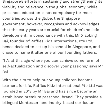
Singapore’s efforts in sustaining and strengthening its
viability and relevance in the global economy. While
preschool education is not compulsory for most
countries across the globe, the Singapore
government, however, recognises and acknowledges
that the early years are crucial for children’s holistic
development. In consonance with this, Mr Xiaobing
Bai, founder of Raffles Kidz International Pte Ltd,
hence decided to set up his school in Singapore, and
chose to name it after one of our founding fathers.
“It’s at this age where you can achieve some form of
self-actualization and discover your passions,” says Mr
Bai.
With the aim to help our young children become
learners for life, Raffles Kidz International Pte Ltd was
founded in 2013 by Mr Bai and has since become an
established premium preschool brand. They provide a
bilingual Montessori and inquiry-based curriculum