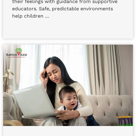
their feelings with guidance from supportive
educators. Safe, predictable environments
help children …