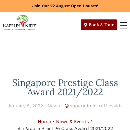
Join Our 22 August Open Houses!
Book A Tour
Singapore Prestige Class
Award 2021/2022
January 5, 2022
News
superadmin-raffleskidz
Home
/
News & Events
/
Singapore Prestige Class Award 2021/2022