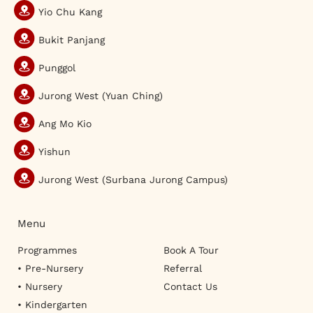
Yio Chu Kang
Bukit Panjang
Punggol
Jurong West (Yuan Ching)
Ang Mo Kio
Yishun
Jurong West (Surbana Jurong Campus)
Menu
Programmes
Book A Tour
• Pre-Nursery
Referral
• Nursery
Contact Us
• Kindergarten