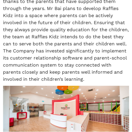
thanks to the parents that have supported them
through the years. Mr Bai plans to develop Raffles
Kidz into a space where parents can be actively
involved in the future of their children. Ensuring that
they always provide quality education for the children,
the team at Raffles Kidz intends to do the best they
can to serve both the parents and their children well.
The Company has invested significantly to implement
its customer relationship software and parent-school
communication system to stay connected with
parents closely and keep parents well informed and
involved in their children’s learning.