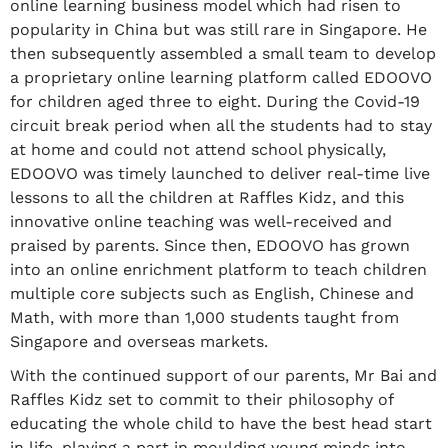
online learning business model which had risen to
popularity in China but was still rare in Singapore. He
then subsequently assembled a small team to develop
a proprietary online learning platform called EDOOVO
for children aged three to eight. During the Covid-19
circuit break period when all the students had to stay
at home and could not attend school physically,
EDOOVO was timely launched to deliver real-time live
lessons to all the children at Raffles Kidz, and this
innovative online teaching was well-received and
praised by parents. Since then, EDOOVO has grown
into an online enrichment platform to teach children
multiple core subjects such as English, Chinese and
Math, with more than 1,000 students taught from
Singapore and overseas markets.
With the continued support of our parents, Mr Bai and
Raffles Kidz set to commit to their philosophy of
educating the whole child to have the best head start
in life, playing a part in moulding young minds into