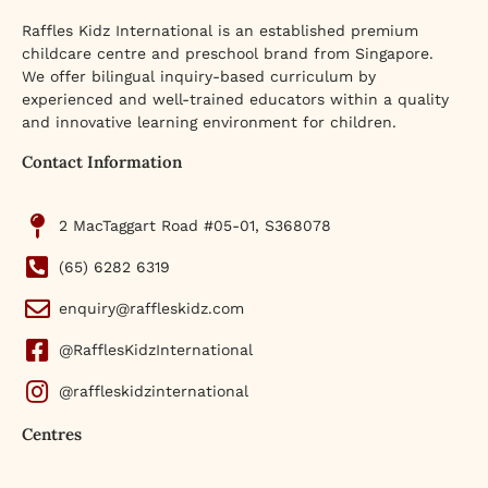
Raffles Kidz International is an established premium
childcare centre and preschool brand from Singapore.
We offer bilingual inquiry-based curriculum by
experienced and well-trained educators within a quality
and innovative learning environment for children.
Contact Information
2 MacTaggart Road #05-01, S368078
(65) 6282 6319
enquiry@raffleskidz.com
@RafflesKidzInternational
@raffleskidzinternational
Centres