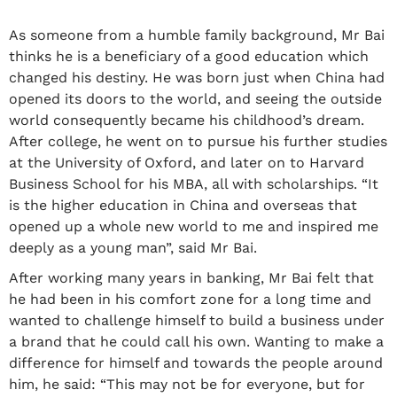
As someone from a humble family background, Mr Bai
thinks he is a beneficiary of a good education which
changed his destiny. He was born just when China had
opened its doors to the world, and seeing the outside
world consequently became his childhood’s dream.
After college, he went on to pursue his further studies
at the University of Oxford, and later on to Harvard
Business School for his MBA, all with scholarships. “It
is the higher education in China and overseas that
opened up a whole new world to me and inspired me
deeply as a young man”, said Mr Bai.
After working many years in banking, Mr Bai felt that
he had been in his comfort zone for a long time and
wanted to challenge himself to build a business under
a brand that he could call his own. Wanting to make a
difference for himself and towards the people around
him, he said: “This may not be for everyone, but for