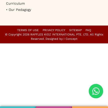
Curriculum
• Our Pedagogy
TERMS OF USE
PRIVACY POLICY
SITEMAP
FAQ
© Copyright 2026 RAFFLES KIDZ INTERNATIONAL PTE. LTD. All Rights
Reserved. Designed by
I Concept