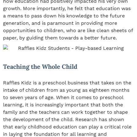
how education had positively impacted his very own
growth. More importantly, he felt that education was
a means to pass down his knowledge to the future
generation, and is paramount in providing more
opportunities to children, who are like clean sheets of
paper, by guiding them towards a better future.
Teaching the Whole Child
Raffles Kidz is a preschool business that takes on the
intake of children from as young as eighteen months
to seven years of age. When it comes to preschool
learning, it is increasingly important that both the
family and the teachers can work together to shape
the development of the child. Research has shown
that early childhood education can play a critical role
in laying the foundation for all learning and