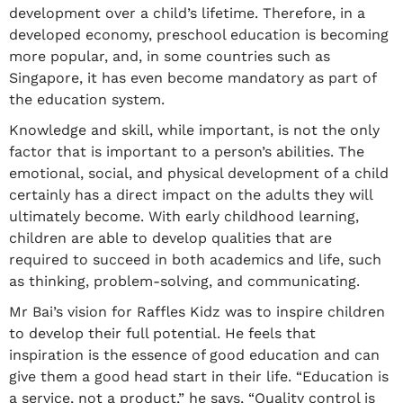
development over a child’s lifetime. Therefore, in a
developed economy, preschool education is becoming
more popular, and, in some countries such as
Singapore, it has even become mandatory as part of
the education system.
Knowledge and skill, while important, is not the only
factor that is important to a person’s abilities. The
emotional, social, and physical development of a child
certainly has a direct impact on the adults they will
ultimately become. With early childhood learning,
children are able to develop qualities that are
required to succeed in both academics and life, such
as thinking, problem-solving, and communicating.
Mr Bai’s vision for Raffles Kidz was to inspire children
to develop their full potential. He feels that
inspiration is the essence of good education and can
give them a good head start in their life. “Education is
a service, not a product,” he says, “Quality control is