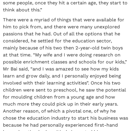
some people, once they hit a certain age, they start to
think about this.”
There were a myriad of things that were available for
him to pick from, and there were many unexplored
passions that he had. Out of all the options that he
considered, he settled for the education sector,
mainly because of his two then 2-year-old twin boys
at that time. “My wife and I were doing research on
possible enrichment classes and schools for our kids,”
Mr Bai said, “and I was amazed to see how my kids
learn and grow daily, and I personally enjoyed being
involved with their learning activities”. Once his two
children were sent to preschool, he saw the potential
for moulding children from a young age and how
much more they could pick up in their early years.
Another reason, of which a pivotal one, of why he
chose the education industry to start his business was
because he had personally experienced first-hand