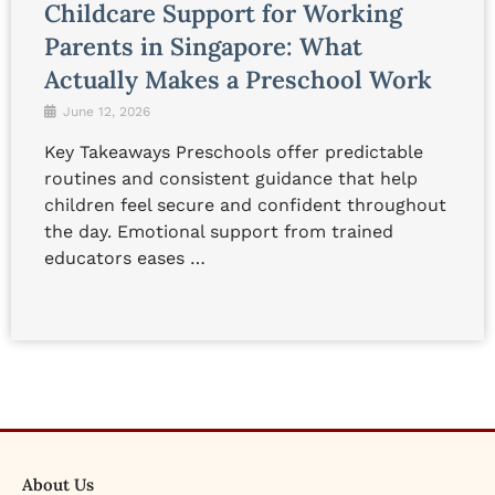
Childcare Support for Working
Parents in Singapore: What
Actually Makes a Preschool Work
June 12, 2026
Key Takeaways Preschools offer predictable
routines and consistent guidance that help
children feel secure and confident throughout
the day. Emotional support from trained
educators eases …
About Us