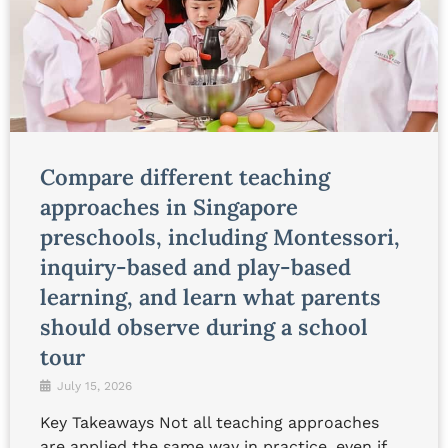
Compare different teaching
approaches in Singapore
preschools, including Montessori,
inquiry-based and play-based
learning, and learn what parents
should observe during a school
tour
July 15, 2026
Key Takeaways Not all teaching approaches
are applied the same way in practice, even if