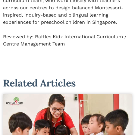
curriculum team, who work closely with teachers
across our centres to design balanced Montessori-
inspired, inquiry-based and bilingual learning
experiences for preschool children in Singapore.
Reviewed by:
Raffles Kidz International Curriculum /
Centre Management Team
Related Articles