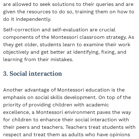
are allowed to seek solutions to their queries and are
given the resources to do so, training them on how to
do it independently.
Self-correction and self-evaluation are crucial
components of the Montessori classroom strategy. As
they get older, students learn to examine their work
objectively and get better at identifying, fixing, and
learning from their mistakes.
3. Social interaction
Another advantage of Montessori education is the
emphasis on social skills development. On top of the
priority of providing children with academic
excellence, a Montessori environment paves the way
for children to enhance their social interaction with
their peers and teachers. Teachers treat students with
respect and treat them as adults who have opinions