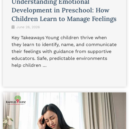
Understanding Emotional
Development in Preschool: How
Children Learn to Manage Feelings
June 26, 2026
Key Takeaways Young children thrive when
they learn to identify, name, and communicate
their feelings with guidance from supportive
educators. Safe, predictable environments
help children …