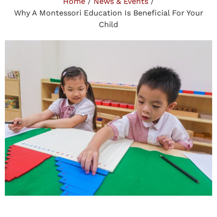
Home
/
News & Events
/
Why A Montessori Education Is Beneficial For Your
Child