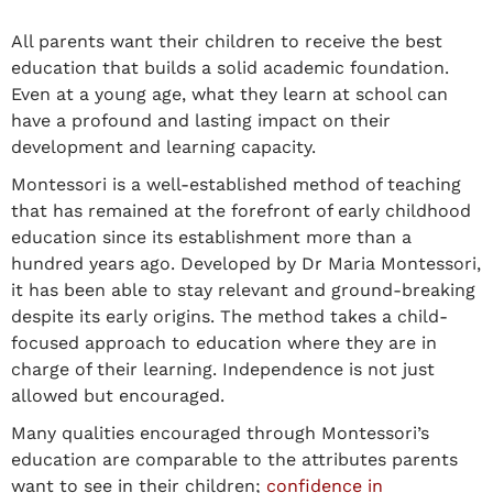
All parents want their children to receive the best
education that builds a solid academic foundation.
Even at a young age, what they learn at school can
have a profound and lasting impact on their
development and learning capacity.
Montessori is a well-established method of teaching
that has remained at the forefront of early childhood
education since its establishment more than a
hundred years ago. Developed by Dr Maria Montessori,
it has been able to stay relevant and ground-breaking
despite its early origins. The method takes a child-
focused approach to education where they are in
charge of their learning. Independence is not just
allowed but encouraged.
Many qualities encouraged through Montessori’s
education are comparable to the attributes parents
want to see in their children;
confidence in