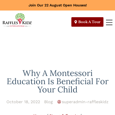
Join Our 22 August Open Houses!
Book A Tour
Why A Montessori
Education Is Beneficial For
Your Child
October 18, 2022
Blog
superadmin-raffleskidz