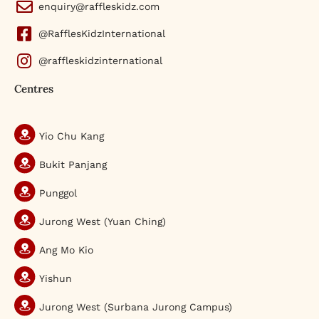
enquiry@raffleskidz.com
@RafflesKidzInternational
@raffleskidzinternational
Centres
Yio Chu Kang
Bukit Panjang
Punggol
Jurong West (Yuan Ching)
Ang Mo Kio
Yishun
Jurong West (Surbana Jurong Campus)