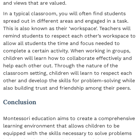
and views that are valued.
In a typical classroom, you will often find students
spread out in different areas and engaged in a task.
This is also known as their ‘workspace’. Teachers will
remind students to respect each other’s workspace to
allow all students the time and focus needed to
complete a certain activity. When working in groups,
children will learn how to collaborate effectively and
help each other out. Through the nature of the
classroom setting, children will learn to respect each
other and develop the skills for problem-solving while
also building trust and friendship among their peers.
Conclusion
Montessori education aims to create a comprehensive
learning environment that allows children to be
equipped with the skills necessary to solve problems