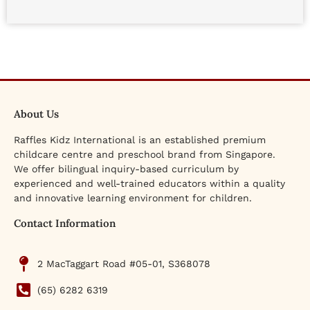
About Us
Raffles Kidz International is an established premium
childcare centre and preschool brand from Singapore.
We offer bilingual inquiry-based curriculum by
experienced and well-trained educators within a quality
and innovative learning environment for children.
Contact Information
2 MacTaggart Road #05-01, S368078
(65) 6282 6319