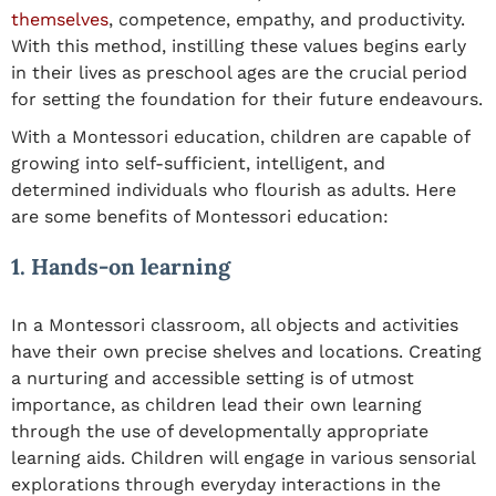
themselves
, competence, empathy, and productivity.
With this method, instilling these values begins early
in their lives as preschool ages are the crucial period
for setting the foundation for their future endeavours.
With a Montessori education, children are capable of
growing into self-sufficient, intelligent, and
determined individuals who flourish as adults. Here
are some benefits of Montessori education:
1. Hands-on learning
In a Montessori classroom, all objects and activities
have their own precise shelves and locations. Creating
a nurturing and accessible setting is of utmost
importance, as children lead their own learning
through the use of developmentally appropriate
learning aids. Children will engage in various sensorial
explorations through everyday interactions in the