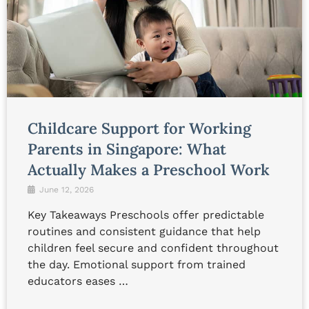
Childcare Support for Working
Parents in Singapore: What
Actually Makes a Preschool Work
June 12, 2026
Key Takeaways Preschools offer predictable
routines and consistent guidance that help
children feel secure and confident throughout
the day. Emotional support from trained
educators eases …