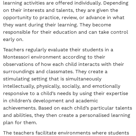
learning activities are offered individually. Depending
on their interests and talents, they are given the
opportunity to practice, review, or advance in what
they want during their learning. They become
responsible for their education and can take control
early on.
Teachers regularly evaluate their students in a
Montessori environment according to their
observations of how each child interacts with their
surroundings and classmates. They create a
stimulating setting that is simultaneously
intellectually, physically, socially, and emotionally
responsive to a child’s needs by using their expertise
in children’s development and academic
achievements. Based on each child’s particular talents
and abilities, they then create a personalised learning
plan for them.
The teachers facilitate environments where students