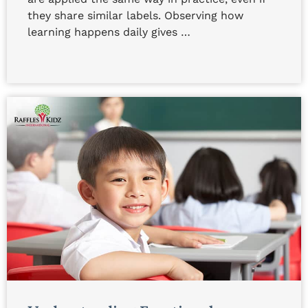
they share similar labels. Observing how
learning happens daily gives …