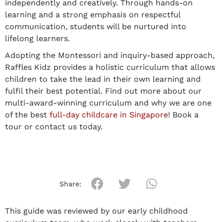
independently and creatively. Through hands-on
learning and a strong emphasis on respectful
communication, students will be nurtured into
lifelong learners.
Adopting the Montessori and inquiry-based approach,
Raffles Kidz provides a holistic curriculum that allows
children to take the lead in their own learning and
fulfil their best potential. Find out more about our
multi-award-winning curriculum and why we are one
of the best
full-day childcare in Singapore
! Book a
tour or contact us today.
Share:
This guide was reviewed by our early childhood