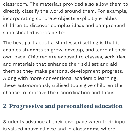
classroom. The materials provided also allow them to
directly classify the world around them. For example,
incorporating concrete objects explicitly enables
children to discover complex ideas and comprehend
sophisticated words better.
The best part about a Montessori setting is that it
enables students to grow, develop, and learn at their
own pace. Children are exposed to classes, activities,
and materials that enhance their skill set and aid
them as they make personal development progress.
Along with more conventional academic learning,
these autonomously utilised tools give children the
chance to improve their coordination and focus.
2. Progressive and personalised education
Students advance at their own pace when their input
is valued above all else and in classrooms where