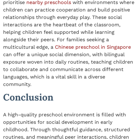
prioritise
nearby preschools
with environments where
children can practice cooperation and build positive
relationships through everyday play. These social
interactions are the heartbeat of the classroom,
helping children feel supported while learning
alongside their peers. For families seeking a
multicultural edge, a
Chinese preschool
in
Singapore
can offer a unique social dimension, with bilingual
exposure woven into daily routines, teaching children
to collaborate and communicate across different
languages, which is a vital skill in a diverse
community.
Conclusion
A
high-
quality
preschool
environment is filled with
opportunities for
social development in early
childhood
. Through thoughtful guidance, structured
routines, and meaningful peer interactions, children