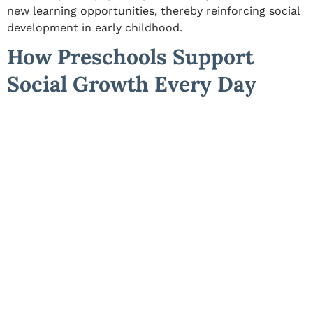
new learning opportunities, thereby reinforcing
social
development in early childhood
.
How Preschools Support
Social Growth Every Day