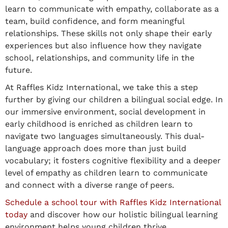
learn to communicate with empathy, collaborate as a
team, build confidence, and form meaningful
relationships. These skills not only shape their early
experiences but also influence how they navigate
school, relationships, and community life in the
future.
At Raffles Kidz International, we take this a step
further by giving our children a bilingual social edge. In
our immersive environment, social development in
early childhood is enriched as children learn to
navigate two languages simultaneously. This dual-
language approach does more than just build
vocabulary; it fosters cognitive flexibility and a deeper
level of empathy as children learn to communicate
and connect with a diverse range of peers.
Schedule a school tour with Raffles Kidz International
today
and discover how our holistic bilingual learning
environment helps young children thrive.