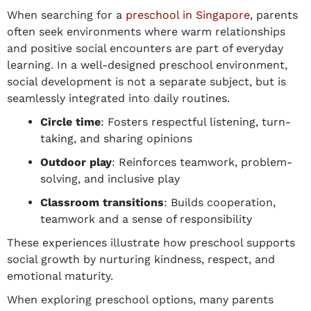
When searching for a
preschool
in
Singapore
, parents
often seek environments where warm relationships
and positive social encounters are part of everyday
learning.
In
a well-designed preschool environment
,
social development is not a separate subject, but is
seamlessly integrated
into daily routines.
Circle time
: Fosters respectful listening, turn-
taking, and sharing opinions
Outdoor play
: Reinforces teamwork, problem-
solving, and inclusive play
Classroom
transitions
:
Builds cooperation,
teamwork and a sense of responsibility
These experiences illustrate
how preschool supports
social growth
by nurturing kindness, respect, and
emotional maturity.
When exploring preschool options, many parents