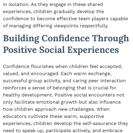
in isolation. As they engage in these shared
experiences, children gradually develop the
confidence to become effective team players capable
of managing differing viewpoints respectfully.
Building Confidence Through
Positive Social Experiences
Confidence flourishes when children feel accepted,
valued, and encouraged. Each
warm exchange
,
successful group activity, and caring peer interaction
reinforces a sense of belonging that is crucial for
healthy development. Positive social encounters not
only facilitate emotional growth but also influence
how children approach new challenges. When
educators cultivate these warm, supportive
experiences, children develop the self-assurance they
need to speak up, participate actively, and embrace