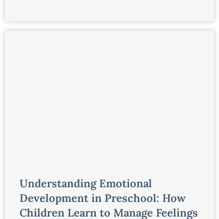
Understanding Emotional
Development in Preschool: How
Children Learn to Manage Feelings