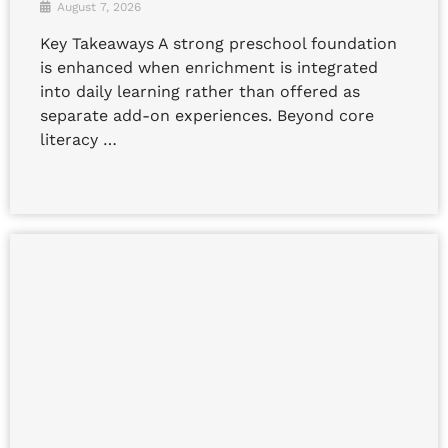
August 7, 2026
Key Takeaways A strong preschool foundation
is enhanced when enrichment is integrated
into daily learning rather than offered as
separate add-on experiences. Beyond core
literacy …