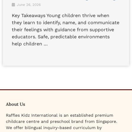
June 26, 2026
Key Takeaways Young children thrive when
they learn to identify, name, and communicate
their feelings with guidance from supportive
educators. Safe, predictable environments
help children …
About Us
Raffles Kidz International is an established premium
childcare centre and preschool brand from Singapore.
We offer bilingual inquiry-based curriculum by