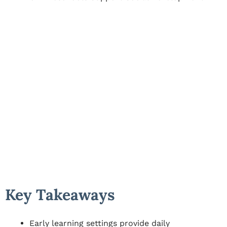
Key Takeaways
Early learning settings provide daily