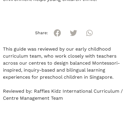
Share:
This guide was reviewed by our early childhood
curriculum team, who work closely with teachers
across our centres to design balanced Montessori-
inspired, inquiry-based and bilingual learning
experiences for preschool children in Singapore.
Reviewed by:
Raffles Kidz International Curriculum /
Centre Management Team