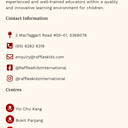
experienced and well-trained educators within a quality
and innovative learning environment for children.
Contact Information
2 MacTaggart Road #05-01, S368078
(65) 6282 6319
enquiry@raffleskidz.com
@RafflesKidzInternational
@raffleskidzinternational
Centres
Yio Chu Kang
Bukit Panjang