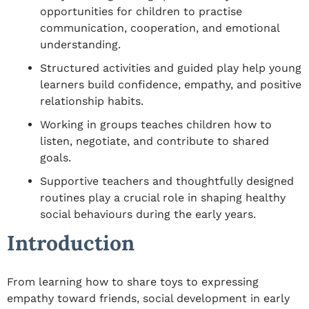
opportunities for children to practise
communication, cooperation, and emotional
understanding.
Structured activities and guided play help young
learners build confidence, empathy, and positive
relationship habits.
Working in groups teaches children how to
listen, negotiate, and contribute to shared
goals.
Supportive teachers and thoughtfully designed
routines play a crucial role in shaping healthy
social behaviours during the early years.
Introduction
From learning how to share toys to expressing
empathy toward friends,
social development in early