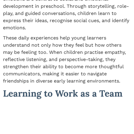
development in preschool
. Through storytelling, role-
play, and guided conversations, children learn to
express their ideas, recognise social cues, and identify
emotions.
These daily experiences help young learners
understand not only how they feel but how others
may be feeling too. When children practise empathy,
reflective listening, and perspective-taking, they
strengthen their ability to become more thoughtful
communicators, making it easier to navigate
friendships in diverse early learning environments.
Learning to Work as a Team