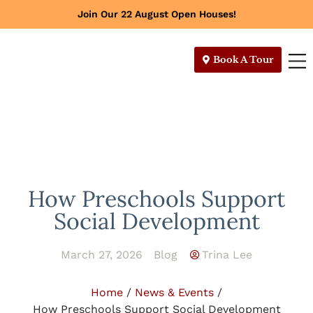
Join Our 22 August Open Houses!
Book A Tour
How Preschools Support
Social Development
March 27, 2026
Blog
Trina Lee
Home
/
News & Events
/
How Preschools Support Social Development