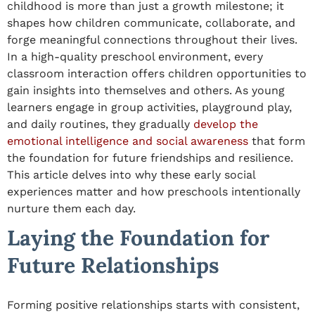
childhood
is more than just a growth milestone; it
shapes how children communicate, collaborate, and
forge meaningful connections throughout their lives.
In a high-quality preschool environment, every
classroom interaction
offers children opportunities to
gain insights into
themselves and others. As young
learners engage in group activities, playground play,
and daily routines, they gradually
develop the
emotional intelligence and social awareness
that form
the foundation for future friendships and resilience.
This article delves into why these early social
experiences matter and how preschools intentionally
nurture them each day.
Laying the Foundation for
Future Relationships
Forming positive relationships starts with consistent,