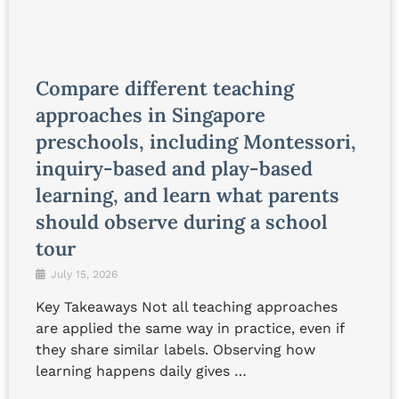
Compare different teaching
approaches in Singapore
preschools, including Montessori,
inquiry-based and play-based
learning, and learn what parents
should observe during a school
tour
July 15, 2026
Key Takeaways Not all teaching approaches
are applied the same way in practice, even if
they share similar labels. Observing how
learning happens daily gives …