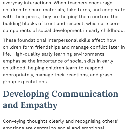
everyday interactions. When teachers encourage
children to share materials, take turns, and cooperate
with their peers, they are helping them nurture the
building blocks of trust and respect,
which are
core
components of
social development in early childhood
.
These foundational
interpersonal
skills affect how
children form friendships and manage conflict later in
life. High-quality early learning environments
emphasise the
importance of social skills in early
childhood
, helping children learn to respond
appropriately, manage their reactions, and grasp
group expectations.
Developing Communication
and Empathy
Conveying thoughts clearly and recognising others’
emotions are central to
social and emotional