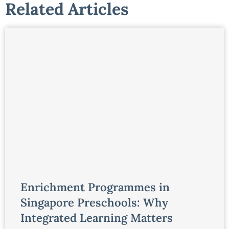
Related Articles
Enrichment Programmes in
Singapore Preschools: Why
Integrated Learning Matters