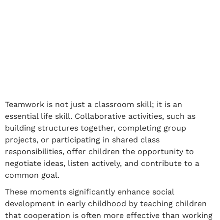
Teamwork is not just a classroom skill; it is an
essential life skill. Collaborative activities, such as
building structures together, completing group
projects, or participating in shared class
responsibilities, offer children the opportunity to
negotiate ideas, listen actively, and contribute to a
common goal.
These moments significantly enhance
social
development in early childhood
by teaching children
that cooperation is often more effective than working