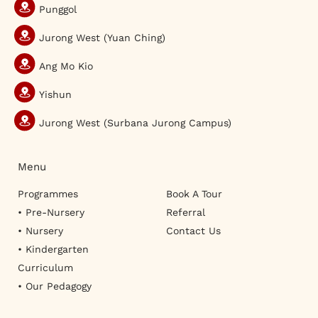
Punggol
Jurong West (Yuan Ching)
Ang Mo Kio
Yishun
Jurong West (Surbana Jurong Campus)
Menu
Programmes
Book A Tour
• Pre-Nursery
Referral
• Nursery
Contact Us
• Kindergarten
Curriculum
• Our Pedagogy