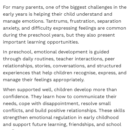
For many parents, one of the biggest challenges in the
early years is helping their child understand and
manage emotions. Tantrums, frustration, separation
anxiety, and difficulty expressing feelings are common
during the preschool years, but they also present
important learning opportunities.
In preschool, emotional development is guided
through daily routines, teacher interactions, peer
relationships, stories, conversations, and structured
experiences that help children recognise, express, and
manage their feelings appropriately.
When supported well, children develop more than
confidence. They learn how to communicate their
needs, cope with disappointment, resolve small
conflicts, and build positive relationships. These skills
strengthen emotional regulation in early childhood
and support future learning, friendships, and school