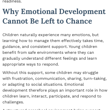
readiness.
Why Emotional Development
Cannot Be Left to Chance
Children naturally experience many emotions, but
learning how to manage them effectively takes time,
guidance, and consistent support. Young children
benefit from safe environments where they can
gradually understand different feelings and learn
appropriate ways to respond.
Without this support, some children may struggle
with frustration, communication, sharing, turn-taking,
or adapting to social situations. Emotional
development therefore plays an important role in how
children learn, interact, participate, and respond to
challenges.