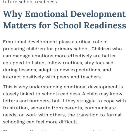
future school readiness.
Why Emotional Development
Matters for School Readiness
Emotional development plays a critical role in
preparing children for primary school. Children who
can manage emotions more effectively are better
equipped to listen, follow routines, stay focused
during lessons, adapt to new expectations, and
interact positively with peers and teachers.
This is why understanding emotional development is
closely linked to school readiness. A child may know
letters and numbers, but if they struggle to cope with
frustration, separate from parents, communicate
needs, or work with others, the transition to formal
schooling can feel more difficult.