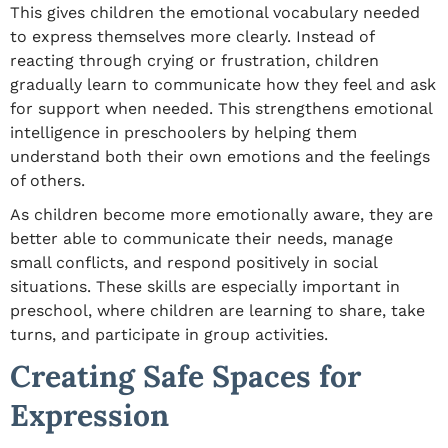
This gives children the emotional vocabulary needed
to express themselves more clearly. Instead of
reacting through crying or frustration, children
gradually learn to communicate how they feel and ask
for support when needed. This strengthens emotional
intelligence in preschoolers by helping them
understand both their own emotions and the feelings
of others.
As children become more emotionally aware, they are
better able to communicate their needs, manage
small conflicts, and respond positively in social
situations. These skills are especially important in
preschool, where children are learning to share, take
turns, and participate in group activities.
Creating Safe Spaces for
Expression