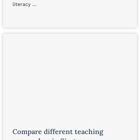
literacy …
Compare different teaching