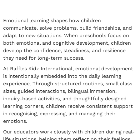
Emotional learning shapes how children
communicate, solve problems, build friendships, and
adapt to new situations. When preschools focus on
both emotional and cognitive development, children
develop the confidence, steadiness, and resilience
they need for long-term success.
At Raffles Kidz International, emotional development
is intentionally embedded into the daily learning
experience. Through structured routines, small class
sizes, guided interactions, bilingual immersion,
inquiry-based activities, and thoughtfully designed
learning corners, children receive consistent support
in recognising, expressing, and managing their
emotions.
Our educators work closely with children during real-
life situations, helping them reflect on their feelings,