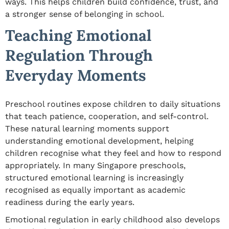
ways. This helps children build confidence, trust, and
a stronger sense of belonging in school.
Teaching Emotional
Regulation Through
Everyday Moments
Preschool routines expose children to daily situations
that teach patience, cooperation, and self-control.
These natural learning moments support
understanding emotional development, helping
children recognise what they feel and how to respond
appropriately. In many Singapore preschools,
structured emotional learning is increasingly
recognised as equally important as academic
readiness during the early years.
Emotional regulation in early childhood also develops