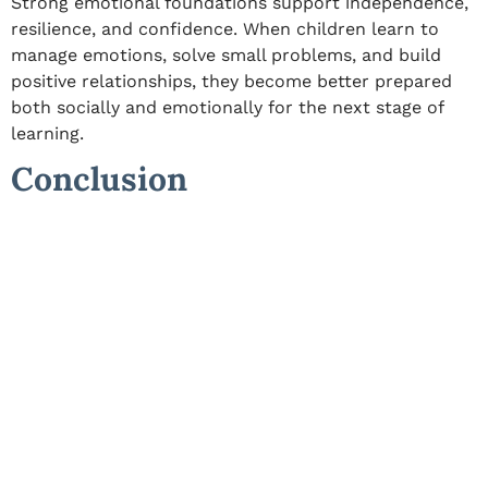
Strong emotional foundations support independence,
resilience, and confidence. When children learn to
manage emotions, solve small problems, and build
positive relationships, they become better prepared
both socially and emotionally for the next stage of
learning.
Conclusion