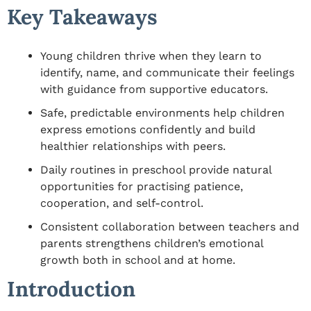
Key Takeaways
Young children thrive when they learn to
identify, name, and communicate their feelings
with guidance from supportive educators.
Safe, predictable environments help children
express emotions confidently and build
healthier relationships with peers.
Daily routines in preschool provide natural
opportunities for practising patience,
cooperation, and self-control.
Consistent collaboration between teachers and
parents strengthens children’s emotional
growth both in school and at home.
Introduction