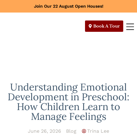
Join Our 22 August Open Houses!
Book A Tour
Understanding Emotional
Development in Preschool:
How Children Learn to
Manage Feelings
June 26, 2026
Blog
Trina Lee