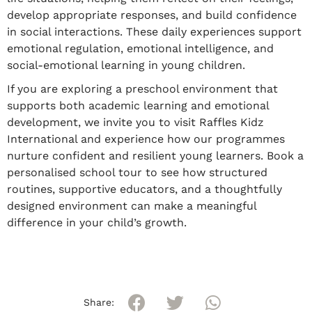
develop appropriate responses, and build confidence
in social interactions. These daily experiences support
emotional regulation, emotional intelligence, and
social-emotional learning in young children.
If you are exploring a preschool environment that
supports both academic learning and emotional
development, we invite you to visit Raffles Kidz
International and experience how our programmes
nurture confident and resilient young learners. Book a
personalised school tour to see how structured
routines, supportive educators, and a thoughtfully
designed environment can make a meaningful
difference in your child’s growth.
Share: