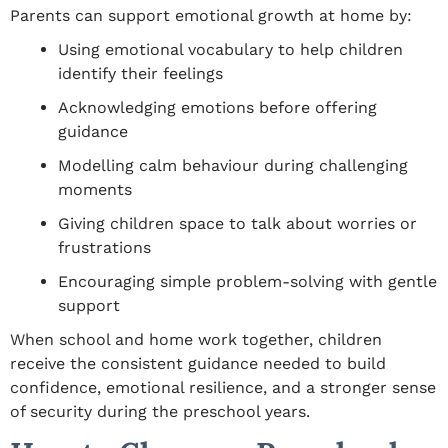
Parents can support emotional growth at home by:
Using emotional vocabulary to help children
identify their feelings
Acknowledging emotions before offering
guidance
Modelling calm behaviour during challenging
moments
Giving children space to talk about worries or
frustrations
Encouraging simple problem-solving with gentle
support
When school and home work together, children
receive the consistent guidance needed to build
confidence, emotional resilience, and a stronger sense
of security during the preschool years.