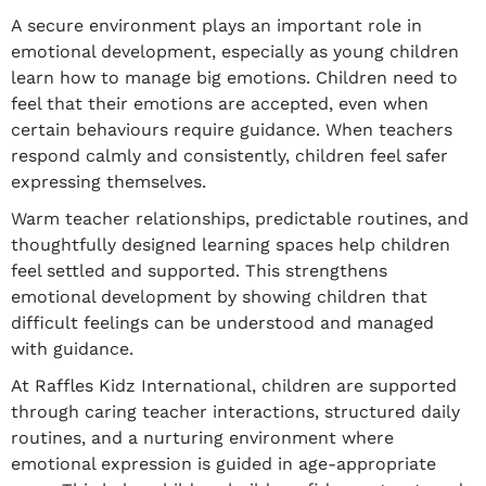
A secure environment plays an important role in
emotional development, especially as young children
learn how to manage big emotions. Children need to
feel that their emotions are accepted, even when
certain behaviours require guidance. When teachers
respond calmly and consistently, children feel safer
expressing themselves.
Warm teacher relationships, predictable routines, and
thoughtfully designed learning spaces help children
feel settled and supported. This strengthens
emotional development by showing children that
difficult feelings can be understood and managed
with guidance.
At Raffles Kidz International, children are supported
through caring teacher interactions, structured daily
routines, and a nurturing environment where
emotional expression is guided in age-appropriate