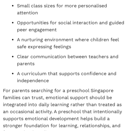
Small class sizes for more personalised
attention
Opportunities for social interaction and guided
peer engagement
A nurturing environment where children feel
safe expressing feelings
Clear communication between teachers and
parents
A curriculum that supports confidence and
independence
For parents searching for a preschool Singapore
families can trust, emotional support should be
integrated into daily learning rather than treated as
an occasional activity. A preschool that intentionally
supports emotional development helps build a
stronger foundation for learning, relationships, and