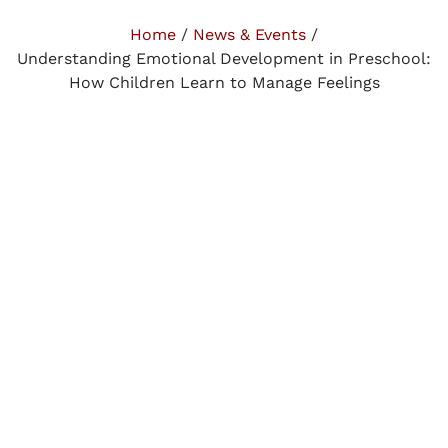
Home
/
News & Events
/
Understanding Emotional Development in Preschool:
How Children Learn to Manage Feelings