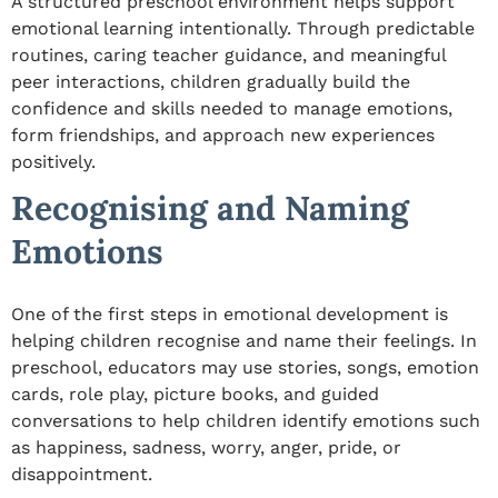
A structured preschool environment helps support
emotional learning intentionally. Through predictable
routines, caring teacher guidance, and meaningful
peer interactions, children gradually build the
confidence and skills needed to manage emotions,
form friendships, and approach new experiences
positively.
Recognising and Naming
Emotions
One of the first steps in emotional development is
helping children recognise and name their feelings. In
preschool, educators may use stories, songs, emotion
cards, role play, picture books, and guided
conversations to help children identify emotions such
as happiness, sadness, worry, anger, pride, or
disappointment.