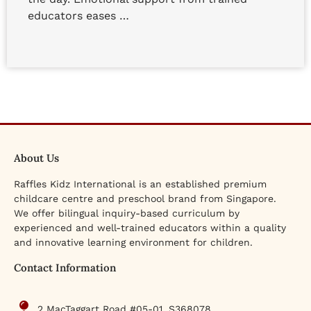
educators eases …
About Us
Raffles Kidz International is an established premium
childcare centre and preschool brand from Singapore.
We offer bilingual inquiry-based curriculum by
experienced and well-trained educators within a quality
and innovative learning environment for children.
Contact Information
2 MacTaggart Road #05-01, S368078