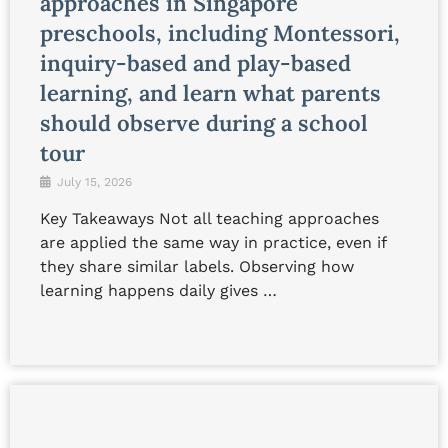
approaches in Singapore
preschools, including Montessori,
inquiry-based and play-based
learning, and learn what parents
should observe during a school
tour
July 15, 2026
Key Takeaways Not all teaching approaches
are applied the same way in practice, even if
they share similar labels. Observing how
learning happens daily gives …