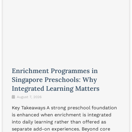
Enrichment Programmes in
Singapore Preschools: Why
Integrated Learning Matters
August 7, 2026
Key Takeaways A strong preschool foundation
is enhanced when enrichment is integrated
into daily learning rather than offered as
separate add-on experiences. Beyond core