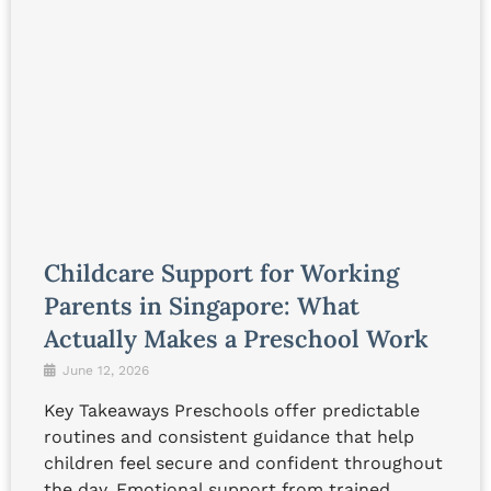
Childcare Support for Working
Parents in Singapore: What
Actually Makes a Preschool Work
June 12, 2026
Key Takeaways Preschools offer predictable
routines and consistent guidance that help
children feel secure and confident throughout
the day. Emotional support from trained