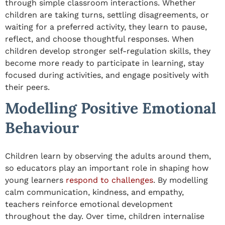
through simple classroom interactions. Whether
children are taking turns, settling disagreements, or
waiting for a preferred activity, they learn to pause,
reflect, and choose thoughtful responses. When
children develop stronger self-regulation skills, they
become more ready to participate in learning, stay
focused during activities, and engage positively with
their peers.
Modelling Positive Emotional
Behaviour
Children learn by observing the adults around them,
so educators play an important role in shaping how
young learners
respond to challenges
. By modelling
calm communication, kindness, and empathy,
teachers reinforce emotional development
throughout the day. Over time, children internalise