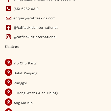
(65) 6282 6319
enquiry@raffleskidz.com
@RafflesKidzInternational
@raffleskidzinternational
Centres
Yio Chu Kang
Bukit Panjang
Punggol
Jurong West (Yuan Ching)
Ang Mo Kio