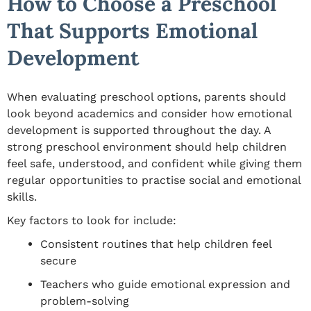
How to Choose a Preschool
That Supports Emotional
Development
When evaluating preschool options, parents should
look beyond academics and consider how emotional
development is supported throughout the day. A
strong preschool environment should help children
feel safe, understood, and confident while giving them
regular opportunities to practise social and emotional
skills.
Key factors to look for include:
Consistent routines that help children feel
secure
Teachers who guide emotional expression and
problem-solving