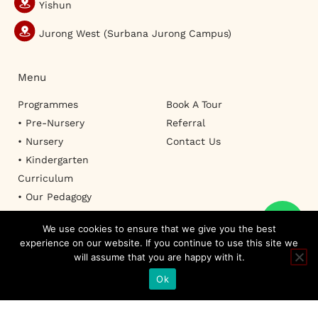
Yishun
Jurong West (Surbana Jurong Campus)
Menu
Programmes
Book A Tour
• Pre-Nursery
Referral
• Nursery
Contact Us
• Kindergarten
Curriculum
• Our Pedagogy
We use cookies to ensure that we give you the best
experience on our website. If you continue to use this site we
will assume that you are happy with it.
TERMS OF USE
PRIVACY POLICY
SITEMAP
FAQ
© Copyright 2026 RAFFLES KIDZ INTERNATIONAL PTE. LTD. All Rights
Ok
Reserved. Designed by
I Concept