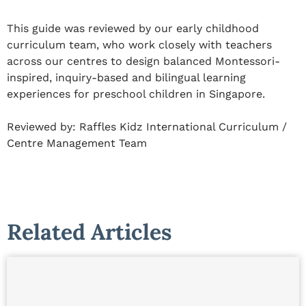
This guide was reviewed by our early childhood
curriculum team, who work closely with teachers
across our centres to design balanced Montessori-
inspired, inquiry-based and bilingual learning
experiences for preschool children in Singapore.
Reviewed by:
Raffles Kidz International Curriculum /
Centre Management Team
Related Articles