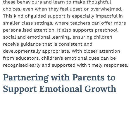
these behaviours and learn to make thoughtful
choices, even when they feel upset or overwhelmed.
This kind of guided support is especially impactful in
smaller class settings, where teachers can offer more
personalised attention. It also supports preschool
social and emotional learning, ensuring children
receive guidance that is consistent and
developmentally appropriate. With closer attention
from educators, children’s emotional cues can be
recognised early and supported with timely responses.
Partnering with Parents to
Support Emotional Growth