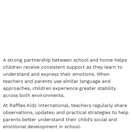
A strong partnership between school and home helps
children receive consistent support as they learn to
understand and express their emotions. When
teachers and parents use similar language and
approaches, children experience greater stability
across both environments.
At Raffles Kidz International, teachers regularly share
observations, updates, and practical strategies to help
parents better understand their child’s social and
emotional development in school.